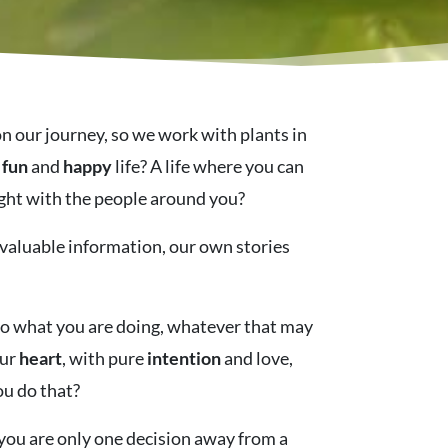
on our journey, so we work with plants in
,
fun
and
happy
life? A life where you can
 light with the people around you?
 valuable information, our own stories
nto what you are doing, whatever that may
our
heart
, with pure
intention
and love,
ou do that?
, you are only one decision away from a