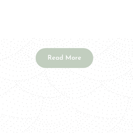
Read More