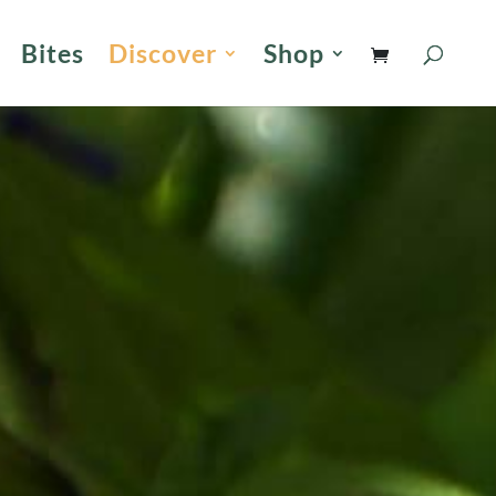
Bites
Discover
Shop