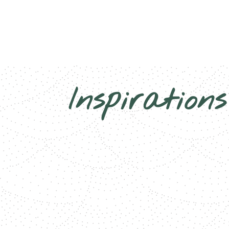
Inspirations