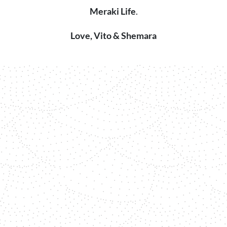
Meraki Life
.
Love, Vito & Shemara