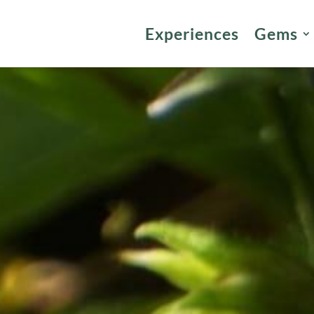
Experiences
Gems