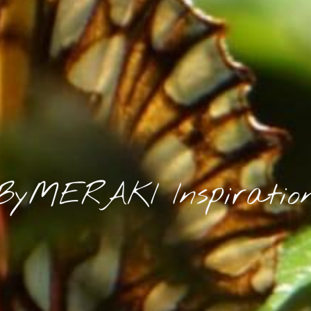
ByMERAKI Inspiratio