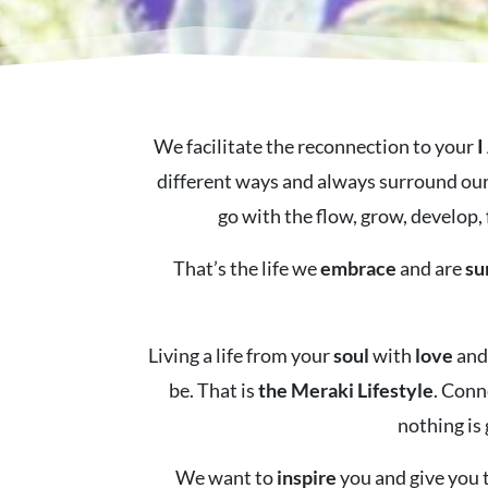
We facilitate the reconnection to your
I
different ways and always surround our
go with the flow, grow, develop, 
That’s the life we
embrace
and are
su
Living a life from your
soul
with
love
an
be. That is
the Meraki Lifestyle
. Conn
nothing is
We want to
inspire
you and give you t