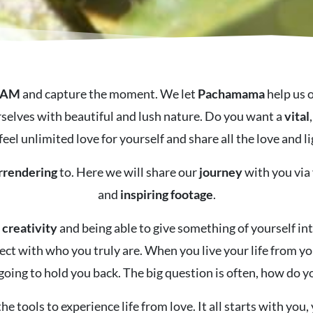
 AM
and capture the moment.
We let
Pachamama
help us 
selves with beautiful and lush nature.
Do you want a
vital
feel unlimited love for yourself and share all the love and
rrendering
to. Here we will share our
journey
with you via
and
inspiring
footage
.
d
creativity
and being able to give something of yourself i
ect with who you truly are. When you live your life from y
 going to hold you back. The big question is often, how do y
he tools to experience life from love. It all starts with you