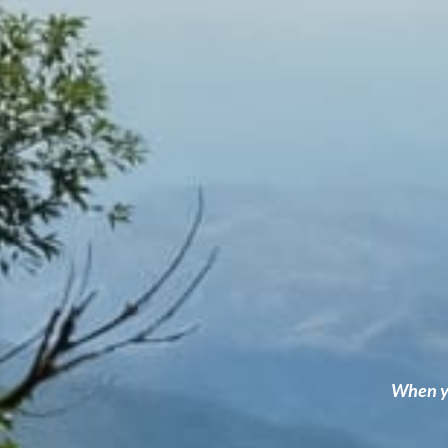
When yo