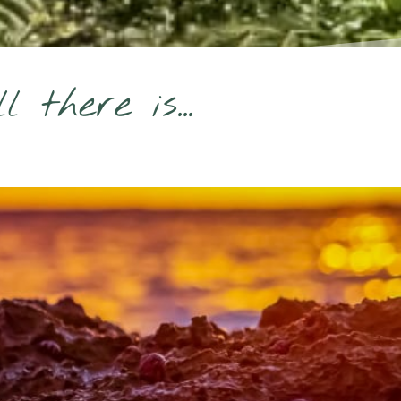
there is...