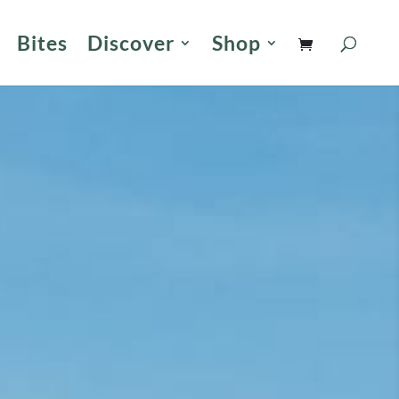
Bites
Discover
Shop