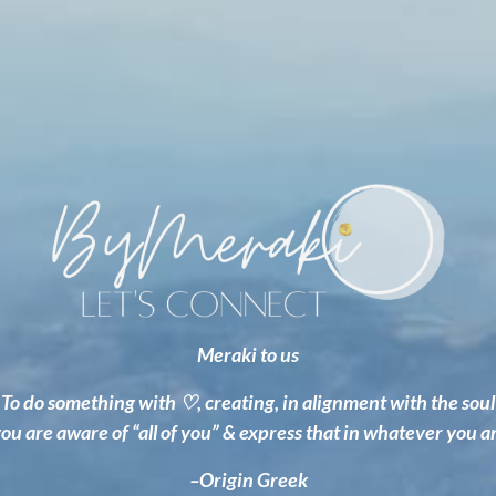
Meraki to us
To do something with
♡
, creating, in alignment with the soul
u are aware of “all of you” & express that in whatever you a
–Origin Greek