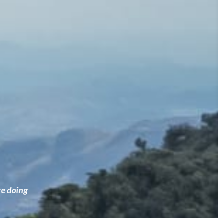
re doing