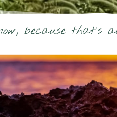
ow, because that's all 
Hi there beautiful,