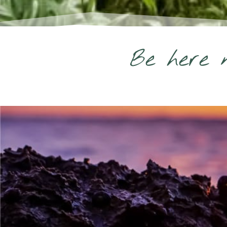
Be here n