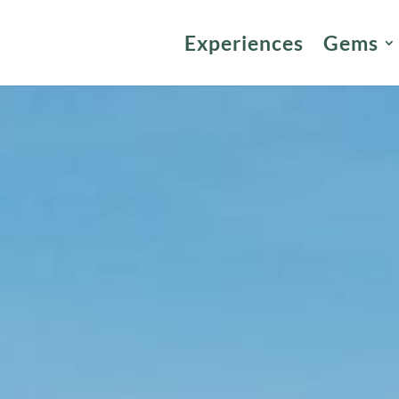
Experiences
Gems