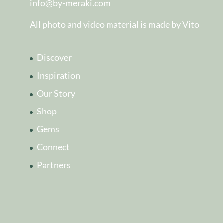
info@by-meraki.com
All photo and video material is made by Vito
Discover
Inspiration
Our Story
Shop
Gems
Connect
Partners