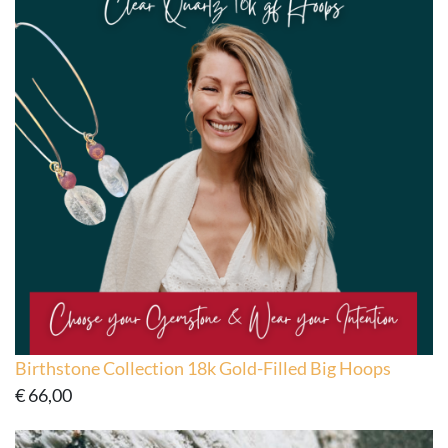
Birthstone Collection 18k Gold-Filled Big Hoops
€
66,00