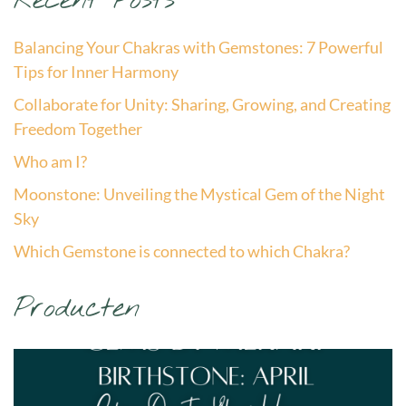
Recent Posts
Balancing Your Chakras with Gemstones: 7 Powerful
Tips for Inner Harmony
Collaborate for Unity: Sharing, Growing, and Creating
Freedom Together
Who am I?
Moonstone: Unveiling the Mystical Gem of the Night
Sky
Which Gemstone is connected to which Chakra?
Producten