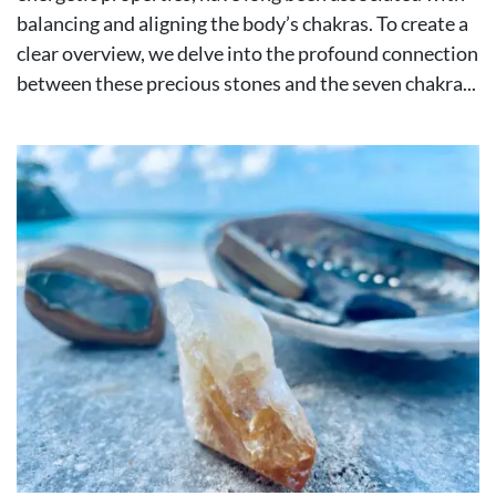
balancing and aligning the body’s chakras. To create a
clear overview, we delve into the profound connection
between these precious stones and the seven chakra...