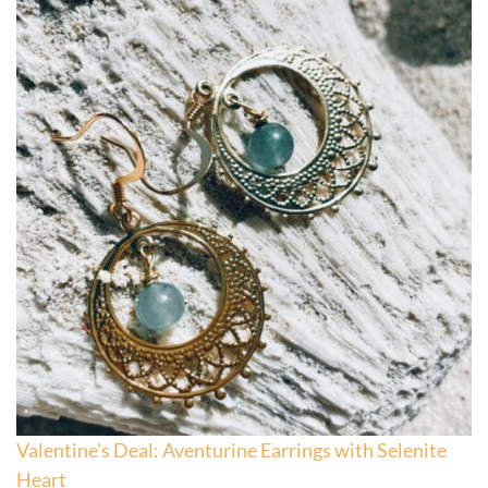
Valentine's Deal: Aventurine Earrings with Selenite
Heart