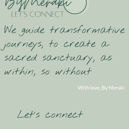
We guide transformative
journeys, to create a
sacred sanctuary, as
within, so without
With love, By Meraki
Let’s connect