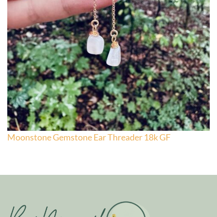
Moonstone Gemstone Ear Threader 18k GF