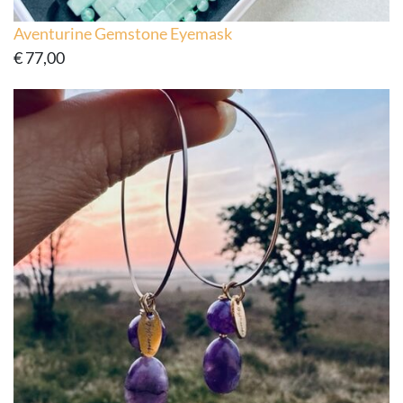
Aventurine Gemstone Eyemask
€
77,00