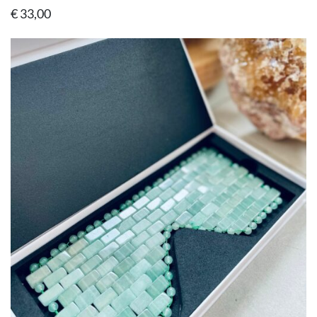
€
33,00