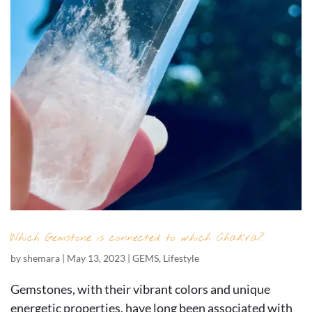
Which Gemstone is connected to which Chakra?
by
shemara
|
May 13, 2023
|
GEMS
,
Lifestyle
Gemstones, with their vibrant colors and unique
energetic properties, have long been associated with