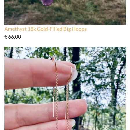
Amethyst 18k Gold-Filled Big Hoops
€
66,00