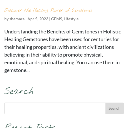
Discover the Healing Power of Gemstones
by
shemara
|
Apr 5, 2023
|
GEMS
,
Lifestyle
Understanding the Benefits of Gemstones in Holistic
Healing Gemstones have been used for centuries for
their healing properties, with ancient civilizations
believing in their ability to promote physical,
emotional, and spiritual healing. You can use them in
gemstone...
Search