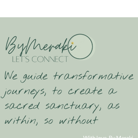
We guide transformative
journeys, to create a
sacred sanctuary, as
within, so without
With love, By Meraki