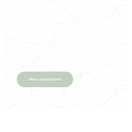
tiger's eye. Talisman Tiger's eye is a
powerful protective stone that
used to be worn as a talisman. It's a
stone that simultaneously...
More inspirations