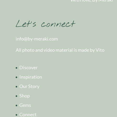
Let’s connect
info@by-meraki.com
All photo and video material is made by Vito
Discover
Inspiration
Our Story
Shop
Gems
Connect