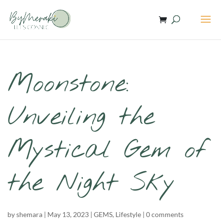
Moonstone:
Unveiling the
Mystical Gem of
the Night Sky
by
shemara
|
May 13, 2023
|
GEMS
,
Lifestyle
|
0 comments