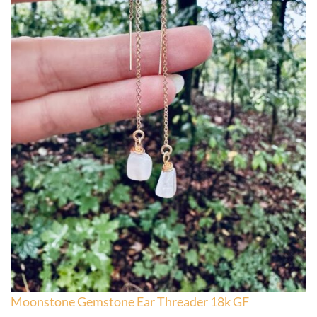
Moonstone Gemstone Ear Threader 18k GF