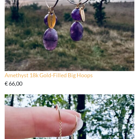
Amethyst 18k Gold-Filled Big Hoops
€
66,00