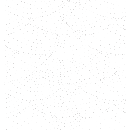
properties, with ancient
civilizations believing in their
ability to promote physical,
emotional, and spiritual healing.
You can use them in gemstone
healing session, as conscious
decoration in your house, to
meditate with, to put on an altar, to
wear with jewelry and so on.