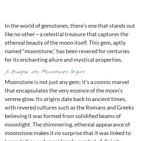
In the world of gemstones, there’s one that stands out
like no other—a celestial treasure that captures the
ethereal beauty of the moon itself. This gem, aptly
named “moonstone,” has been revered for centuries
for its enchanting allure and mystical properties.
A Glimpse into Moonstone’s Origins
Moonstone is not just any gem; it’s a cosmic marvel
that encapsulates the very essence of the moon’s
serene glow. Its origins date back to ancient times,
with revered cultures such as the Romans and Greeks
believing it was formed from solidified beams of
moonlight. The shimmering, ethereal appearance of
moonstone makes it no surprise that it was linked to