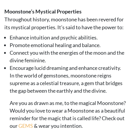
Moonstone’s Mystical Properties
Throughout history, moonstone has been revered for
its mystical properties. It’s said to have the power to:
Enhance intuition and psychic abilities.
Promote emotional healing and balance.
Connect you with the energies of the moon and the
divine feminine.
Encourage lucid dreaming and enhance creativity.
In the world of gemstones, moonstone reigns
supreme as a celestial treasure, a gem that bridges
the gap between the earthly and the divine.
Are you as drawn as me, to the magical Moonstone?
Would you love to wear a Moonstone as a beautiful
reminder for the magic that is called life? Check out
our
GEMS
& wear you intention.