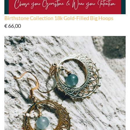
Birthstone Collection 18k Gold-Filled Big Hoops
€
66,00