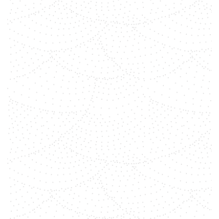
shemara
We believe in the transformative
power of gemstones as a tool, to
align and open your chakras,
leading to a more conscious and
peaceful life. Explore these seven
tips on how to use gemstones to
activate and balance each of your
chakras.