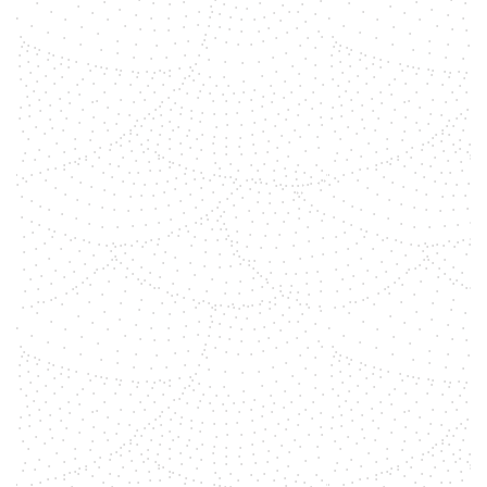
shemara
Gemstones have been used for
centuries for their healing