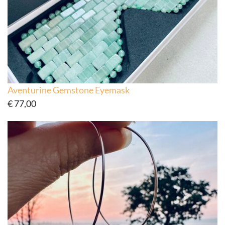
Aventurine Gemstone Eyemask
€
77,00