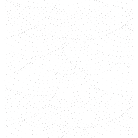
shemara
General Information Tiger's eye is
an opaque yellow to red-brown
stone with a silky shine. Falcon's
eye is a blue-gray variant of the