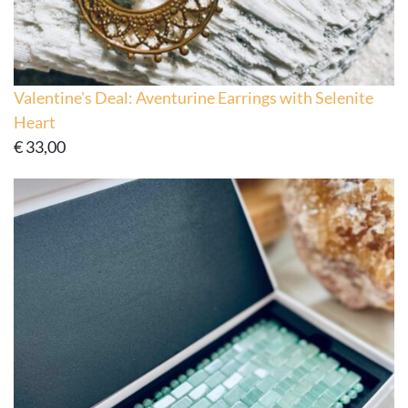
Valentine's Deal: Aventurine Earrings with Selenite
Heart
€
33,00