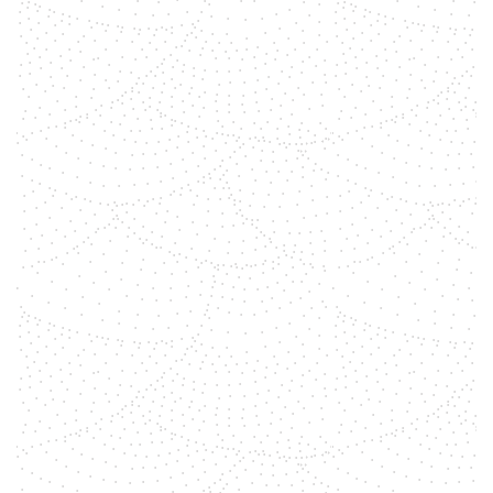
shemara