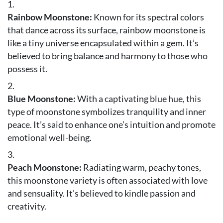
Rainbow Moonstone:
Known for its spectral colors
that dance across its surface, rainbow moonstone is
like a tiny universe encapsulated within a gem. It’s
believed to bring balance and harmony to those who
possess it.
Blue Moonstone:
With a captivating blue hue, this
type of moonstone symbolizes tranquility and inner
peace. It’s said to enhance one’s intuition and promote
emotional well-being.
Peach Moonstone:
Radiating warm, peachy tones,
this moonstone variety is often associated with love
and sensuality. It’s believed to kindle passion and
creativity.