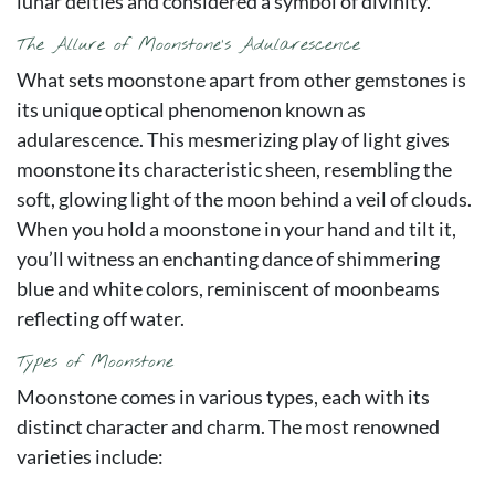
lunar deities and considered a symbol of divinity.
The Allure of Moonstone’s Adularescence
What sets moonstone apart from other gemstones is
its unique optical phenomenon known as
adularescence. This mesmerizing play of light gives
moonstone its characteristic sheen, resembling the
soft, glowing light of the moon behind a veil of clouds.
When you hold a moonstone in your hand and tilt it,
you’ll witness an enchanting dance of shimmering
blue and white colors, reminiscent of moonbeams
reflecting off water.
Types of Moonstone
Moonstone comes in various types, each with its
distinct character and charm. The most renowned
varieties include: