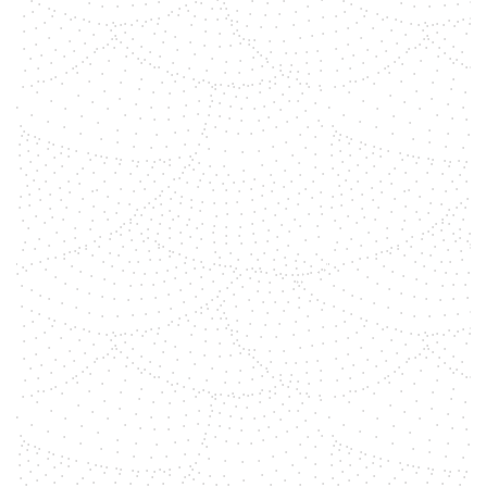
Your true Self The greatest journey
you make in life, I would say, is the
discovery of your Self. Who am I?
THE question that has crossed
everyones mind at one point, are
you open for the answer? Are you
willing to go within to experience
the answer?