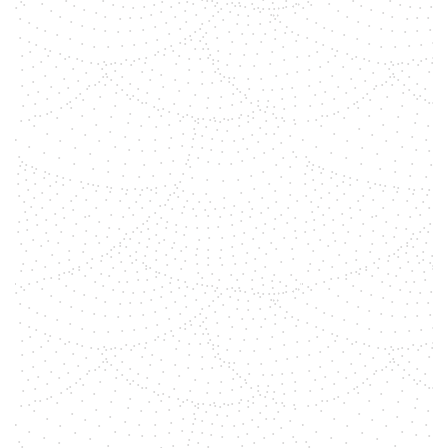
shemara
In a world often marked by
divisions, finding common ground
and working together for unity is a
powerful and transformative path.
At ByMeraki, we believe in the
magic that happens when people
come together with a shared
purpose. It's about more than just
working...