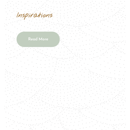
Inspirations
Read More