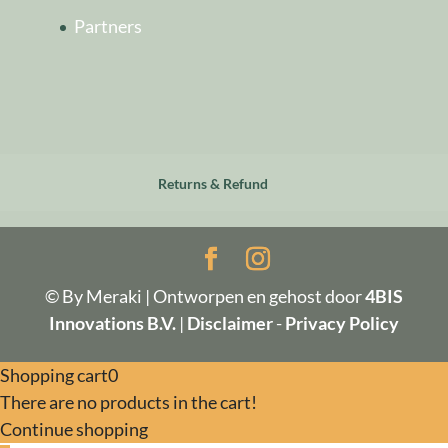
Partners
Returns & Refund
© By Meraki | Ontworpen en gehost door
4BIS
Innovations B.V.
|
Disclaimer
-
Privacy Policy
Shopping cart
0
There are no products in the cart!
Continue shopping