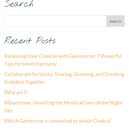
Search
Recent Posts
Balancing Your Chakras with Gemstones: 7 Powerful
Tips for Inner Harmony
Collaborate for Unity: Sharing, Growing, and Creating
Freedom Together
Who am I?
Moonstone: Unveiling the Mystical Gem of the Night
Sky
Which Gemstone is connected to which Chakra?