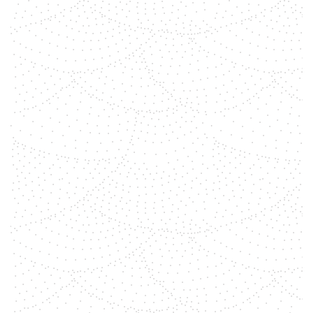
between these precious stones and
the seven chakra energy centers.
Discover how harnessing the
potent energies of gemstones can
help as a tool to get more in
alignment, connected to your
intentions.