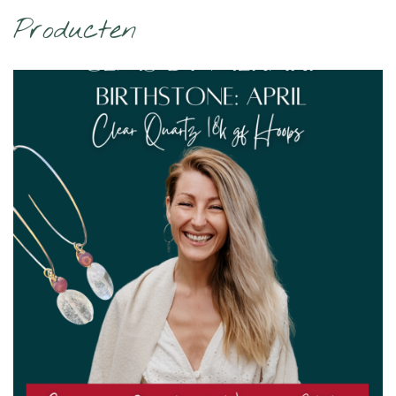
Producten