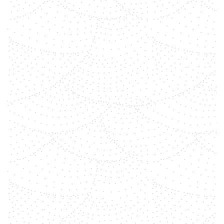
shemara
Gemstones, with their vibrant
colors and unique energetic
properties, have long been
associated with balancing and
aligning the body’s chakras. To
create a clear overview, we delve
into the profound connection