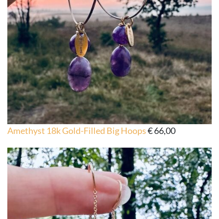
Amethyst 18k Gold-Filled Big Hoops
€
66,00