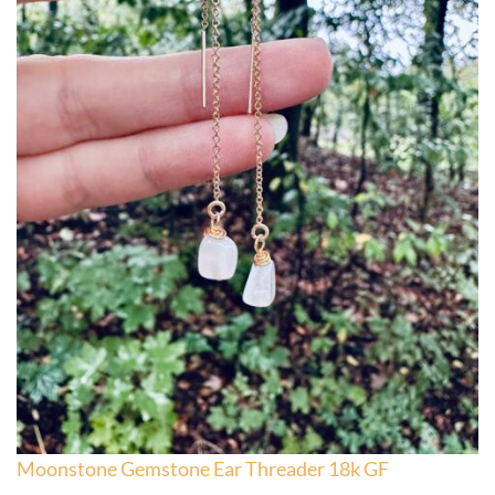
Moonstone Gemstone Ear Threader 18k GF