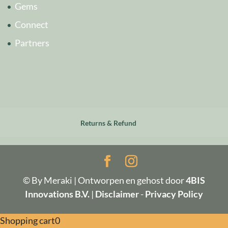
Gems
Connect
Partners
Returns & Refund
© By Meraki | Ontworpen en gehost door
4BIS
Innovations B.V.
|
Disclaimer
-
Privacy Policy
Shopping cart
0