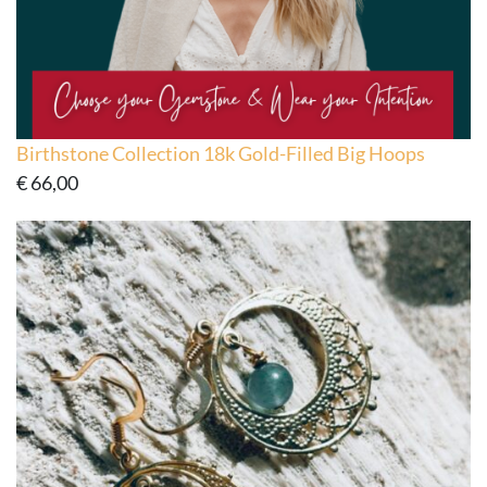
Birthstone Collection 18k Gold-Filled Big Hoops
€
66,00