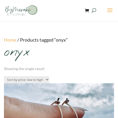
Home
/ Products tagged “onyx”
onyx
Showing the single result