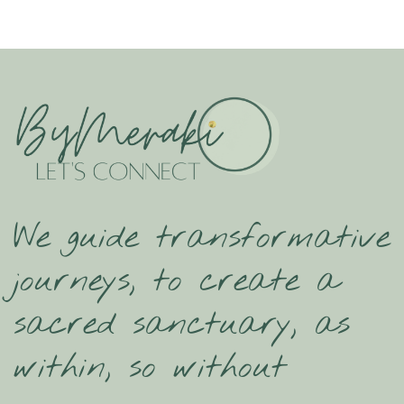
We guide transformative
journeys, to create a
sacred sanctuary, as
within, so without