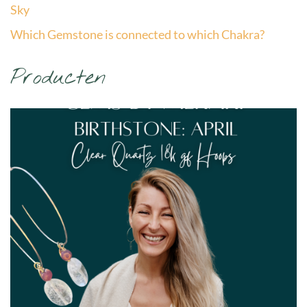
Sky
Which Gemstone is connected to which Chakra?
Producten