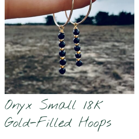
Onyx Small 18k
Gold-Filled Hoops