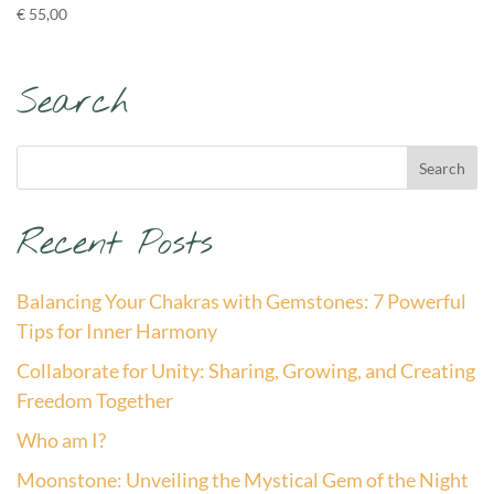
€
55,00
Search
Recent Posts
Balancing Your Chakras with Gemstones: 7 Powerful
Tips for Inner Harmony
Collaborate for Unity: Sharing, Growing, and Creating
Freedom Together
Who am I?
Moonstone: Unveiling the Mystical Gem of the Night