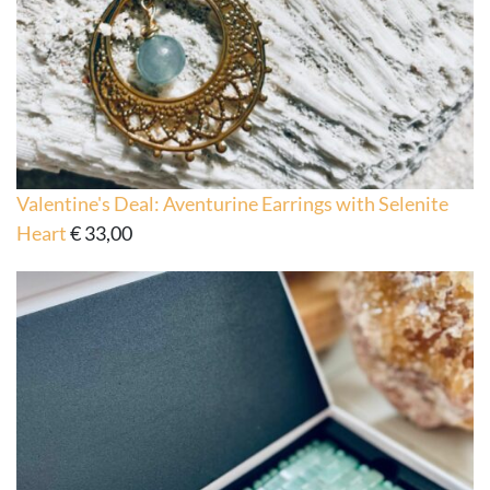
Valentine's Deal: Aventurine Earrings with Selenite
Heart
€
33,00