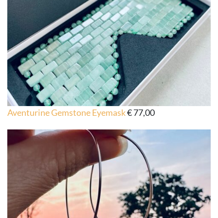
Aventurine Gemstone Eyemask
€
77,00