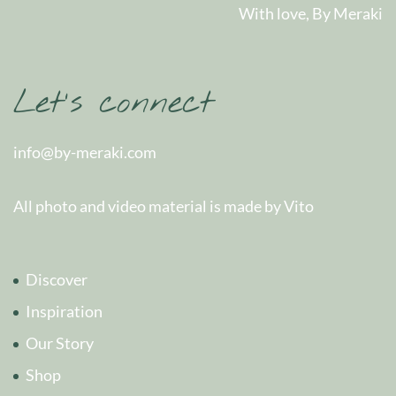
With love, By Meraki
Let’s connect
info@by-meraki.com
All photo and video material is made by Vito
Discover
Inspiration
Our Story
Shop