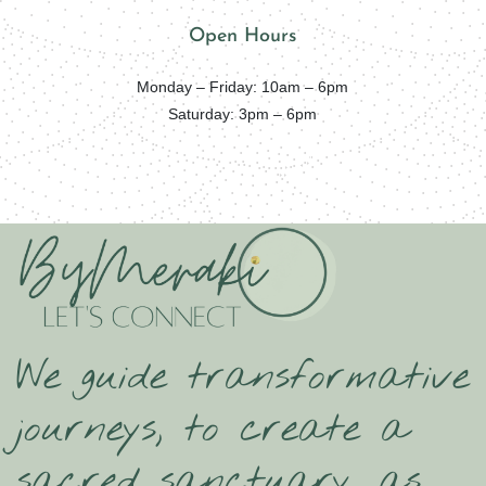
Open Hours
Monday – Friday: 10am – 6pm
Saturday: 3pm – 6pm
We guide transformative
journeys, to create a
sacred sanctuary, as