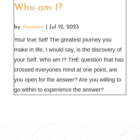
Who am I?
by
shemara
|
Jul 12, 2023
Your true Self The greatest journey you
make in life, I would say, is the discovery of
your Self. Who am I? THE question that has
crossed everyones mind at one point, are
you open for the answer? Are you willing to
go within to experience the answer?