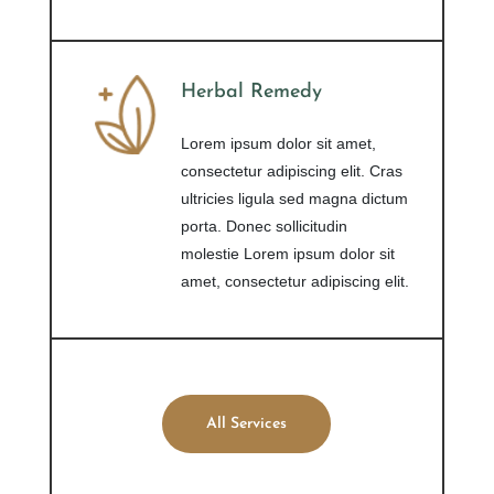
Herbal Remedy
Lorem ipsum dolor sit amet,
consectetur adipiscing elit. Cras
ultricies ligula sed magna dictum
porta. Donec sollicitudin
molestie Lorem ipsum dolor sit
amet, consectetur adipiscing elit.
All Services